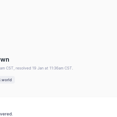
own
2am CST, resolved 19 Jan at 11:36am CST.
.world
overed.