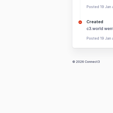
Posted 19 Jan 
Created
c3.world wen
Posted 19 Jan 
© 2026 Connect3