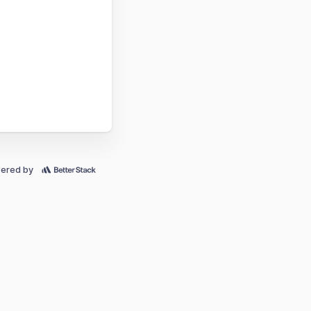
ered by