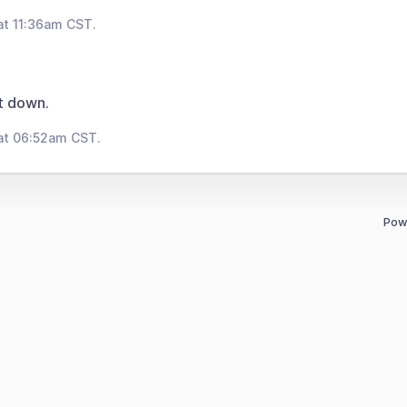
at 11:36am CST.
t down.
at 06:52am CST.
Pow