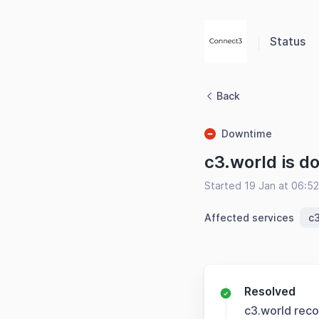
Status
Back
Downtime
c3.world is d
Started 19 Jan at 06:5
Affected services
c3
Resolved
c3.world rec