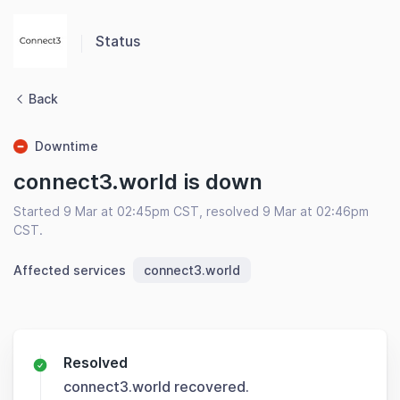
Status
Back
Downtime
connect3.world is down
Started 9 Mar at 02:45pm CST, resolved 9 Mar at 02:46pm
CST.
Affected services
connect3.world
Resolved
connect3.world recovered.