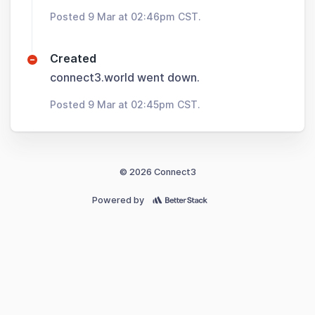
Posted 9 Mar at 02:46pm CST.
Created
connect3.world went down.
Posted 9 Mar at 02:45pm CST.
© 2026 Connect3
Powered by