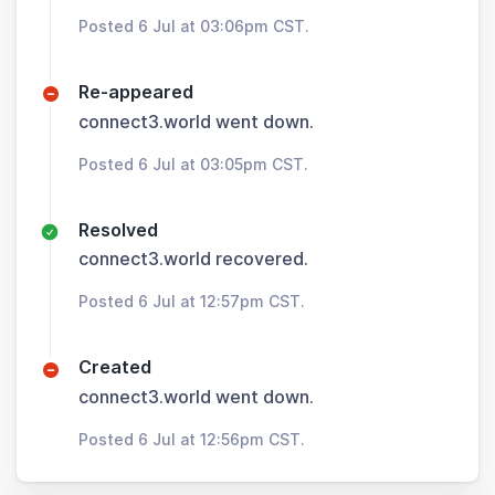
Posted 6 Jul at 03:06pm CST.
Re-appeared
connect3.world went down.
Posted 6 Jul at 03:05pm CST.
Resolved
connect3.world recovered.
Posted 6 Jul at 12:57pm CST.
Created
connect3.world went down.
Posted 6 Jul at 12:56pm CST.