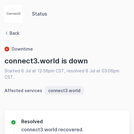
Status
Back
Downtime
connect3.world is down
Started 6 Jul at 12:56pm CST, resolved 6 Jul at 03:06pm
CST.
Affected services
connect3.world
Resolved
connect3.world recovered.